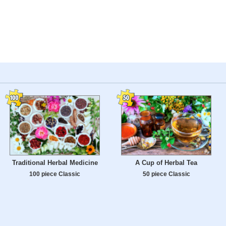
Traditional Herbal Medicine
A Cup of Herbal Tea
100 piece Classic
50 piece Classic