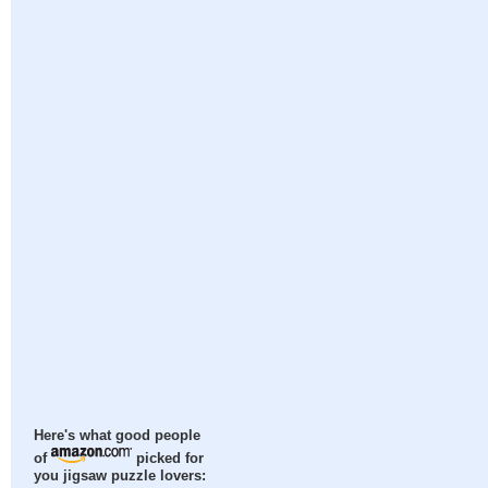
Here's what good people
of
picked for
you jigsaw puzzle lovers: