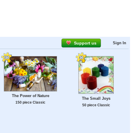
Support us
Sign In
The Power of Nature
The Small Joys
150 piece Classic
50 piece Classic