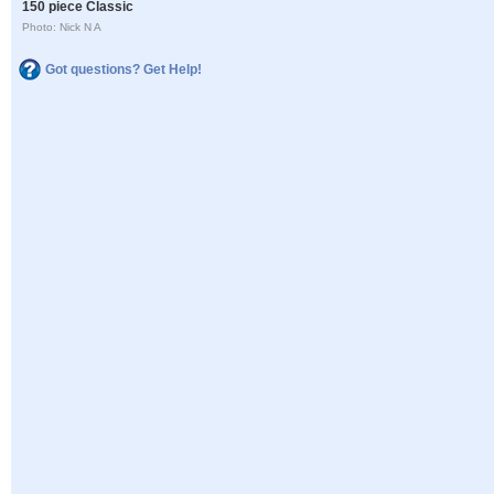
150 piece Classic
Photo: Nick N A
Got questions? Get Help!