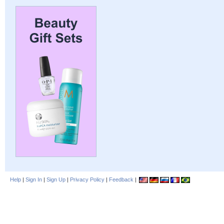
Help
|
Sign In
|
Sign Up
|
Privacy Policy
|
Feedback
|