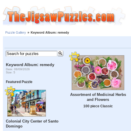
Puzzle Gallery
»
Keyword Album: remedy
Keyword Album: remedy
Date: 08/09/2026
Size: 5
Featured Puzzle
Assortment of Medicinal Herbs
and Flowers
100 piece Classic
Colonial City Center of Santo
Domingo