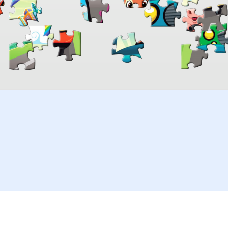
00:00
TheJigsawPuzzles
.com
© 2026
Kraisoft Limited