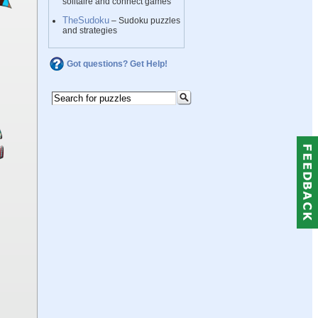
solitaire and connect games
TheSudoku
– Sudoku puzzles
and strategies
Got questions? Get Help!