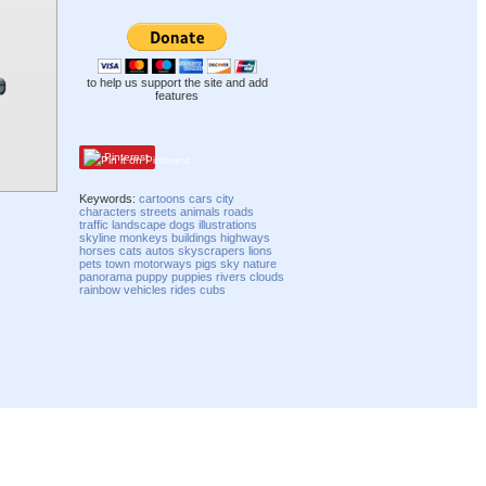
to help us support the site and add
features
Pinterest
Keywords:
cartoons
cars
city
characters
streets
animals
roads
traffic
landscape
dogs
illustrations
skyline
monkeys
buildings
highways
horses
cats
autos
skyscrapers
lions
pets
town
motorways
pigs
sky
nature
panorama
puppy
puppies
rivers
clouds
rainbow
vehicles
rides
cubs
Compatibility mode