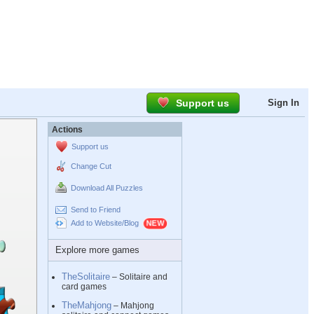
Support us
Sign In
Actions
Support us
Change Cut
Download All Puzzles
Send to Friend
Add to Website/Blog
Explore more games
TheSolitaire
– Solitaire and
card games
TheMahjong
– Mahjong