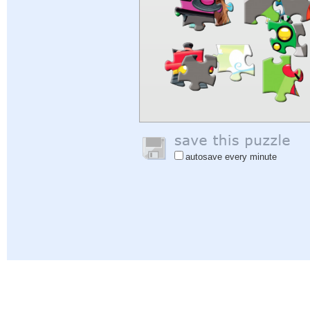
autosave every minute
Help
|
Sign In
|
Sign Up
|
Privacy Policy
|
Feedback
|