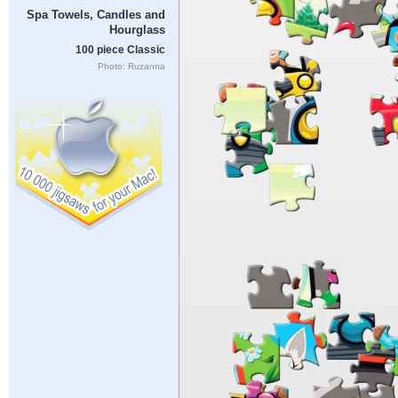
Spa Towels, Candles and
Hourglass
100 piece Classic
Photo: Ruzanna