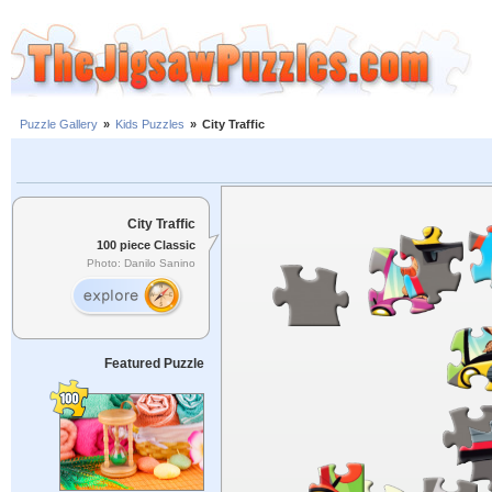
Puzzle Gallery
»
Kids Puzzles
»
City Traffic
City Traffic
100 piece Classic
Photo: Danilo Sanino
Featured Puzzle