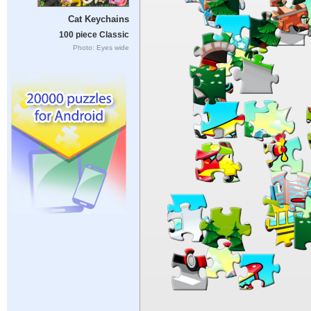
Cat Keychains
100 piece Classic
Photo: Eyes wide