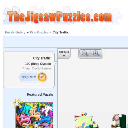
Puzzle Gallery
»
Kids Puzzles
»
City Traffic
City Traffic
100 piece Classic
Photo: Danilo Sanino
Featured Puzzle