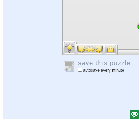
autosave every minute