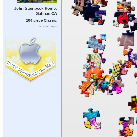
John Steinbeck Home,
Salinas CA
100 piece Classic
Photo: Jejim