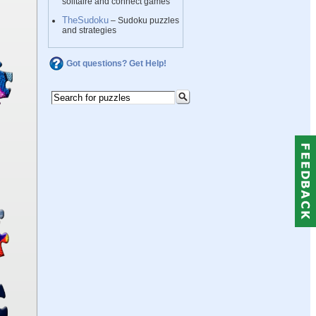
solitaire and connect games
TheSudoku
– Sudoku puzzles
and strategies
Got questions? Get Help!