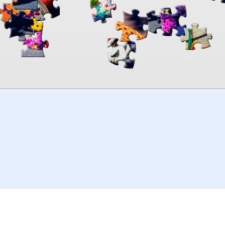
00:00
TheJigsawPuzzles
.com
© 2026
Kraisoft Limited