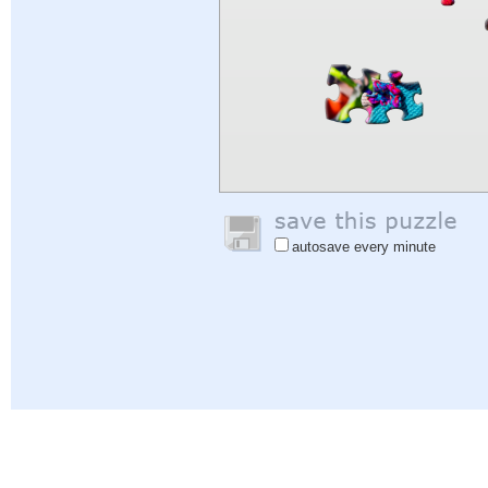
autosave every minute
Help
|
Sign In
|
Sign Up
|
Privacy Policy
|
Feedback
|