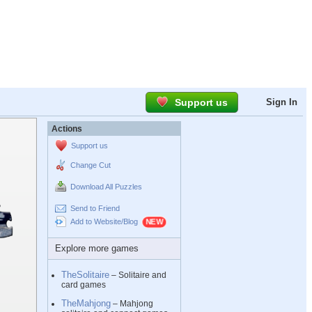
Support us
Sign In
Actions
Support us
Change Cut
Download All Puzzles
Send to Friend
Add to Website/Blog
Explore more games
TheSolitaire
– Solitaire and
card games
TheMahjong
– Mahjong