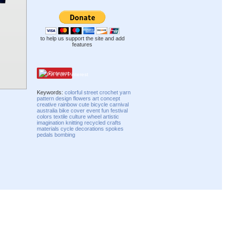
to help us support the site and add
features
Pinterest
Keywords:
colorful
street
crochet
yarn
pattern
design
flowers
art
concept
creative
rainbow
cute
bicycle
carnival
australia
bike
cover
event
fun
festival
colors
textile
culture
wheel
artistic
imagination
knitting
recycled
crafts
materials
cycle
decorations
spokes
pedals
bombing
Compatibility mode