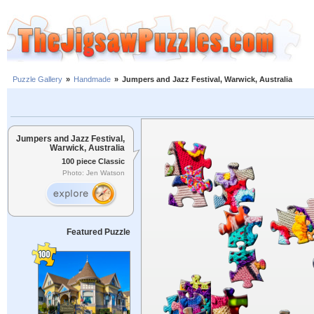
Puzzle Gallery
»
Handmade
»
Jumpers and Jazz Festival, Warwick, Australia
Jumpers and Jazz Festival,
Warwick, Australia
100 piece Classic
Photo: Jen Watson
Featured Puzzle