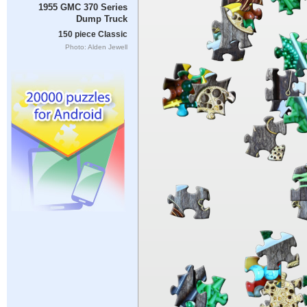
1955 GMC 370 Series
Dump Truck
150 piece Classic
Photo: Alden Jewell