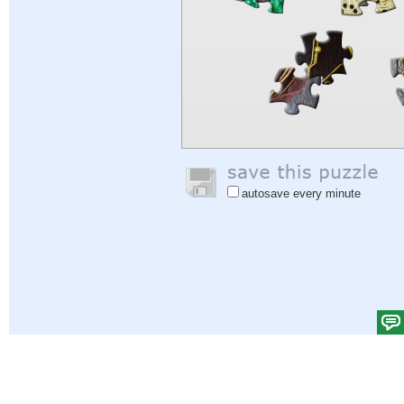
autosave every minute