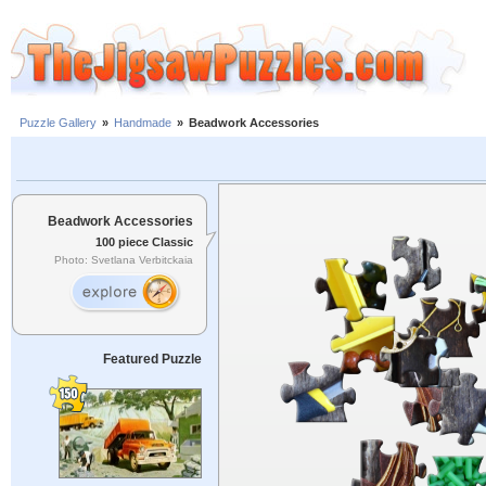
Puzzle Gallery
»
Handmade
»
Beadwork Accessories
Beadwork Accessories
100 piece Classic
Photo: Svetlana Verbitckaia
Featured Puzzle