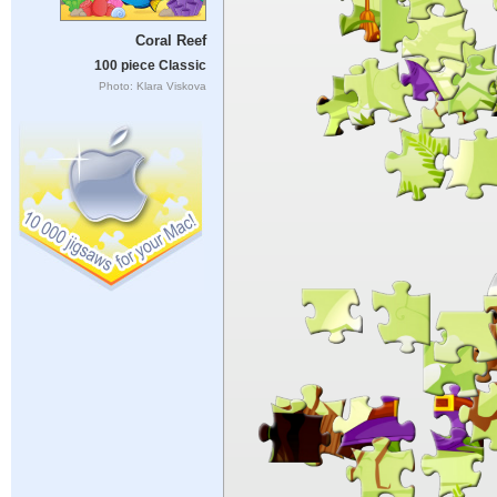
Coral Reef
100 piece Classic
Photo: Klara Viskova