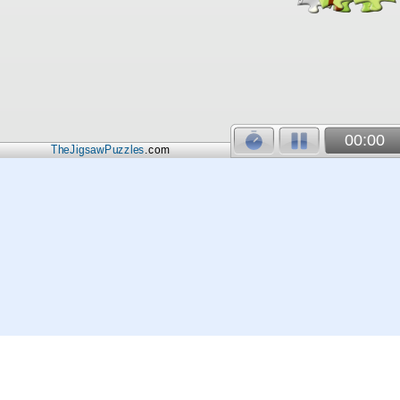
00:00
TheJigsawPuzzles
.com
© 2026
Kraisoft Limited