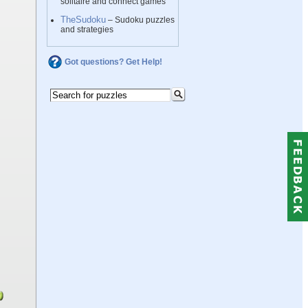
solitaire and connect games
TheSudoku
– Sudoku puzzles
and strategies
Got questions? Get Help!