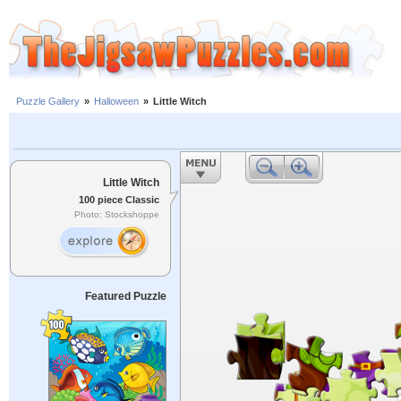
Puzzle Gallery
»
Halloween
»
Little Witch
Little Witch
100 piece Classic
Photo: Stockshoppe
Featured Puzzle