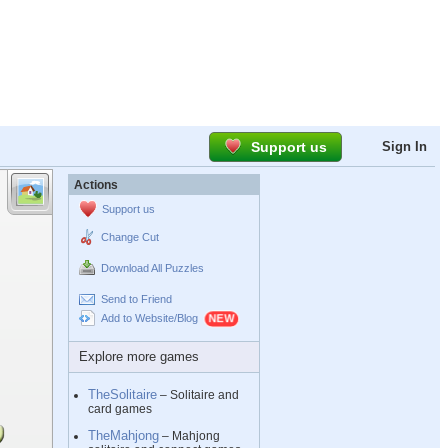
Support us
Sign In
Actions
Support us
Change Cut
Download All Puzzles
Send to Friend
Add to Website/Blog
Explore more games
TheSolitaire
– Solitaire and
card games
TheMahjong
– Mahjong