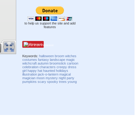
to help us support the site and add
features
Pinterest
Keywords:
halloween
broom
witches
costumes
fantasy
landscape
magic
witchcraft
autumn
broomstick
cartoon
celebration
characters
creepy
dress
girl
happy
hat
haunted
holidays
illustration
jack-o-lantern
magical
magician
moon
mystery
night
party
pumpkins
scary
spooky
trees
young
Compatibility mode