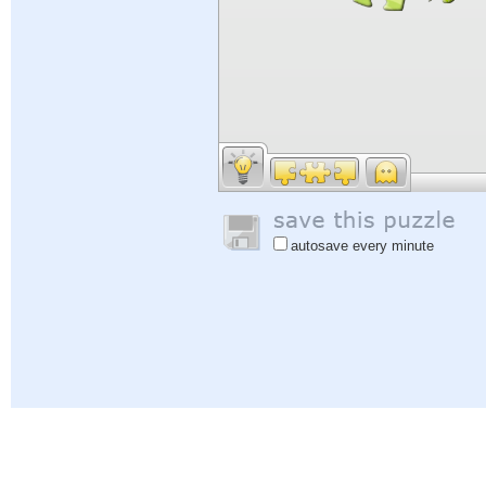
autosave every minute
Help
|
Sign In
|
Sign Up
|
Privacy Policy
|
Feedback
|