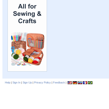
Help
|
Sign In
|
Sign Up
|
Privacy Policy
|
Feedback
|