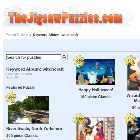
Puzzle Gallery
»
Keyword Album: witchcraft
Keyword Album: witchcraft
Date: 08/06/2026
Size: 28
Featured Puzzle
Happy Halloween!
Wizard
100 piece Classic
Ma
50 p
River Swale, North Yorkshire
100 piece Classic