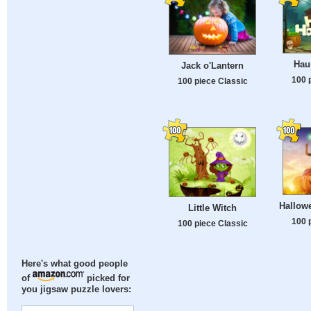
Hau
Jack o'Lantern
100 
100 piece Classic
Hallow
Little Witch
100 
100 piece Classic
Here's what good people
of
picked for
you jigsaw puzzle lovers: