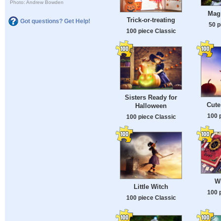
Photo: Andrew Bowden
Mag
Trick-or-treating
Got questions? Get Help!
50 p
100 piece Classic
Sisters Ready for
Cute
Halloween
100 
100 piece Classic
W
Little Witch
100 
100 piece Classic