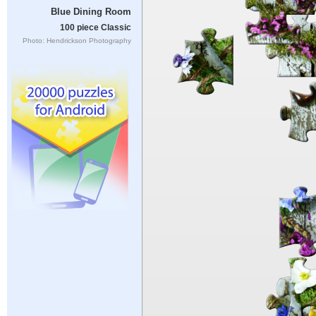
Blue Dining Room
100 piece Classic
Photo: Hendrickson Photography