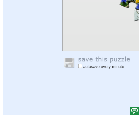
autosave every minute