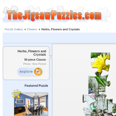
Puzzle Gallery
»
Flowers
»
Herbs, Flowers and Crystals
Herbs, Flowers and
Crystals
50 piece Classic
Photo: Vera Petruk
Featured Puzzle