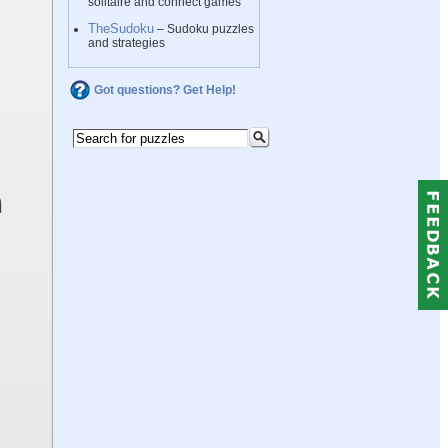
solitaire and connect games
TheSudoku
– Sudoku puzzles
and strategies
Got questions? Get Help!