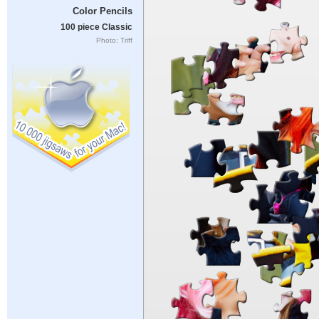
Color Pencils
100 piece Classic
Photo: Triff