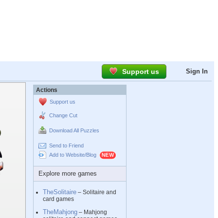
Support us
Sign In
Actions
Support us
Change Cut
Download All Puzzles
Send to Friend
Add to Website/Blog
Explore more games
TheSolitaire
– Solitaire and
card games
TheMahjong
– Mahjong