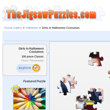
Puzzle Gallery
»
Halloween
»
Girls in Halloween Costumes
Girls in Halloween
Costumes
100 piece Classic
Photo: Pressmaster
Featured Puzzle