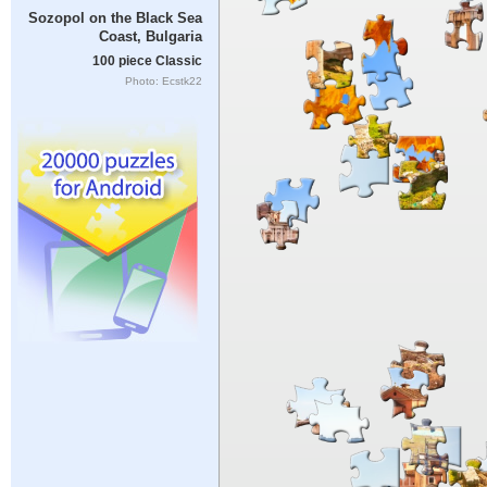
Sozopol on the Black Sea
Coast, Bulgaria
100 piece Classic
Photo: Ecstk22