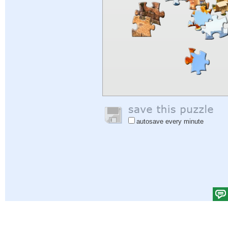
autosave every minute