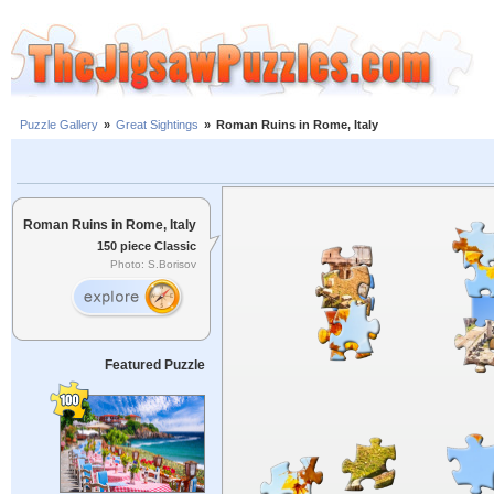
Puzzle Gallery
»
Great Sightings
»
Roman Ruins in Rome, Italy
Roman Ruins in Rome, Italy
150 piece Classic
Photo: S.Borisov
Featured Puzzle