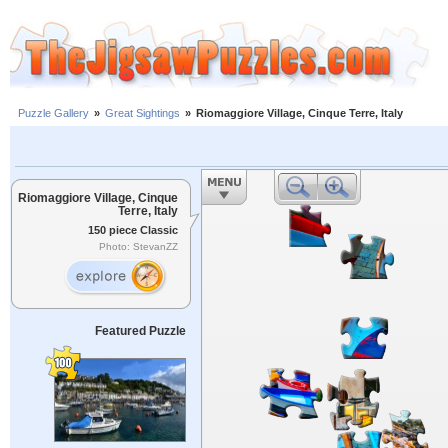
Puzzle Gallery
»
Great Sightings
»
Riomaggiore Village, Cinque Terre, Italy
Riomaggiore Village, Cinque
Terre, Italy
150 piece Classic
Photo: StevanZZ
Featured Puzzle