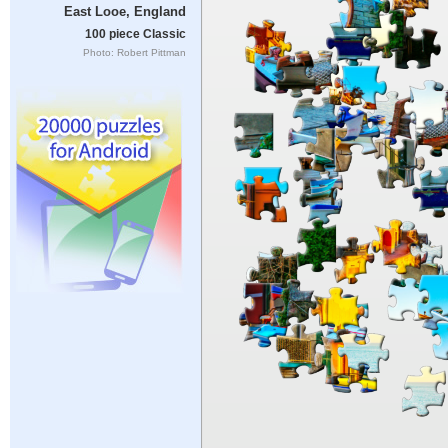
East Looe, England
100 piece Classic
Photo: Robert Pittman