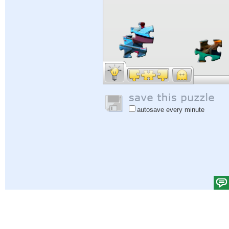
autosave every minute