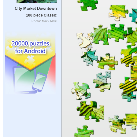
City Market Downtown
100 piece Classic
Photo: Mack Male