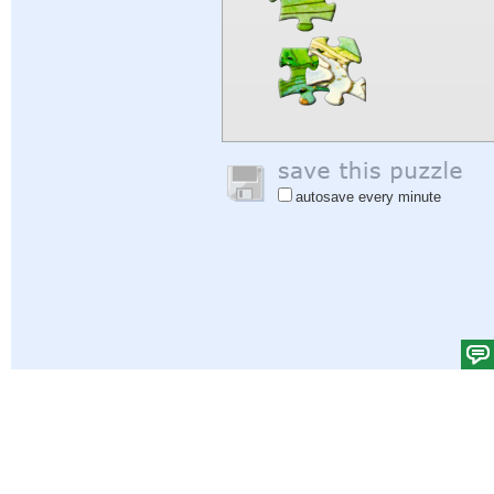
autosave every minute