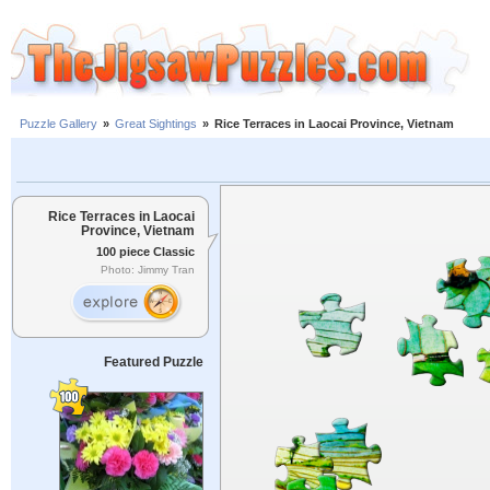
Puzzle Gallery
»
Great Sightings
»
Rice Terraces in Laocai Province, Vietnam
Rice Terraces in Laocai
Province, Vietnam
100 piece Classic
Photo: Jimmy Tran
Featured Puzzle