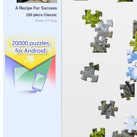
A Recipe For Success
100 piece Classic
Photo: KT King