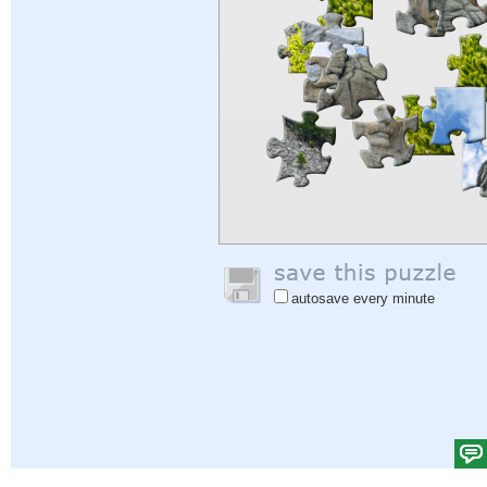
autosave every minute