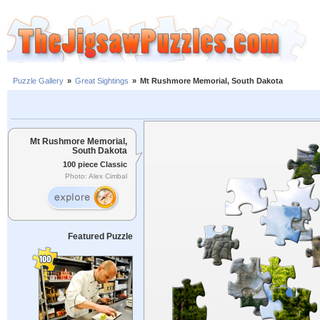
Puzzle Gallery
»
Great Sightings
»
Mt Rushmore Memorial, South Dakota
Mt Rushmore Memorial,
South Dakota
100 piece Classic
Photo: Alex Cimbal
Featured Puzzle