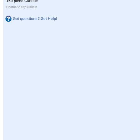
150 piece Classic
Photo: Andriy Blokhin
Got questions? Get Help!