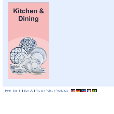
Help
|
Sign In
|
Sign Up
|
Privacy Policy
|
Feedback
|