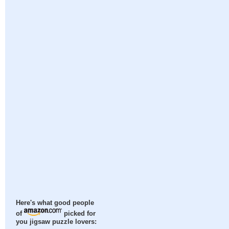
Here's what good people
of
picked for
you jigsaw puzzle lovers: