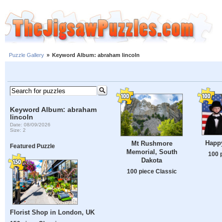
Puzzle Gallery
»
Keyword Album: abraham lincoln
Keyword Album: abraham
lincoln
Date: 08/09/2026
Size: 2
Happy
Mt Rushmore
Featured Puzzle
Memorial, South
100 
Dakota
100 piece Classic
Florist Shop in London, UK