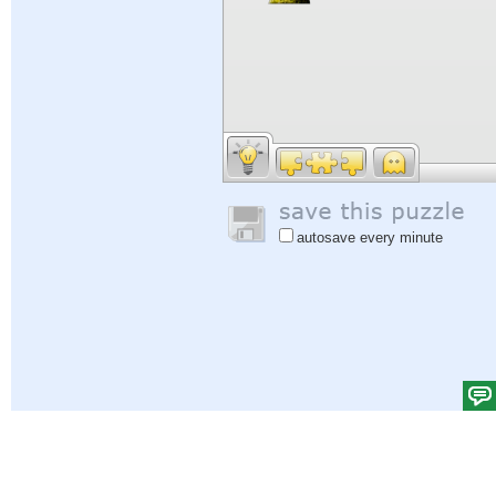
autosave every minute