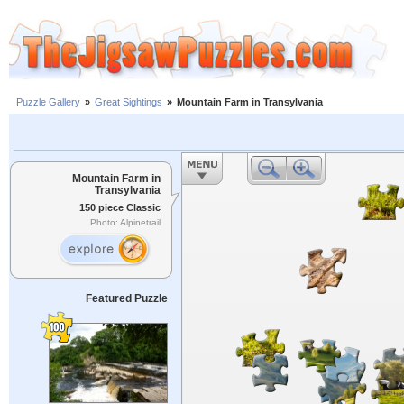
Puzzle Gallery
»
Great Sightings
»
Mountain Farm in Transylvania
Mountain Farm in
Transylvania
150 piece Classic
Photo: Alpinetrail
Featured Puzzle