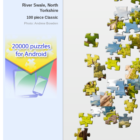
River Swale, North
Yorkshire
100 piece Classic
Photo: Andrew Bowden