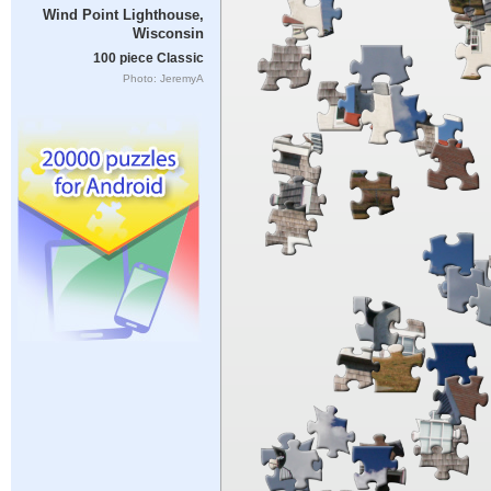
Wind Point Lighthouse,
Wisconsin
100 piece Classic
Photo: JeremyA