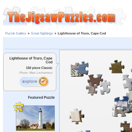
Puzzle Gallery
»
Great Sightings
»
Lighthouse of Truro, Cape Cod
Lighthouse of Truro, Cape
Cod
150 piece Classic
Photo: Marc Lechanteur
Featured Puzzle