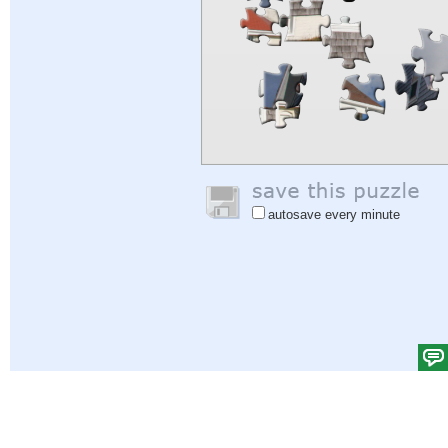
autosave every minute