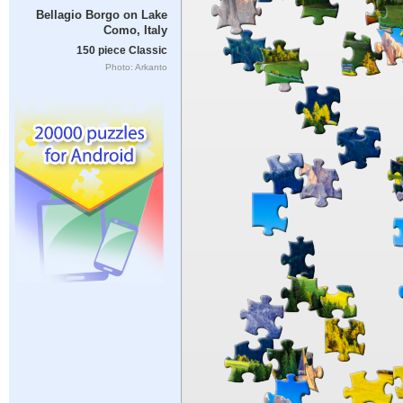
Bellagio Borgo on Lake
Como, Italy
150 piece Classic
Photo: Arkanto