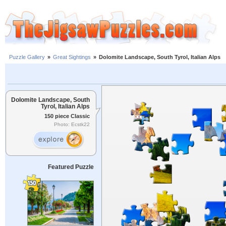
Puzzle Gallery
»
Great Sightings
»
Dolomite Landscape, South Tyrol, Italian Alps
Dolomite Landscape, South
Tyrol, Italian Alps
150 piece Classic
Photo: Ecstk22
Featured Puzzle