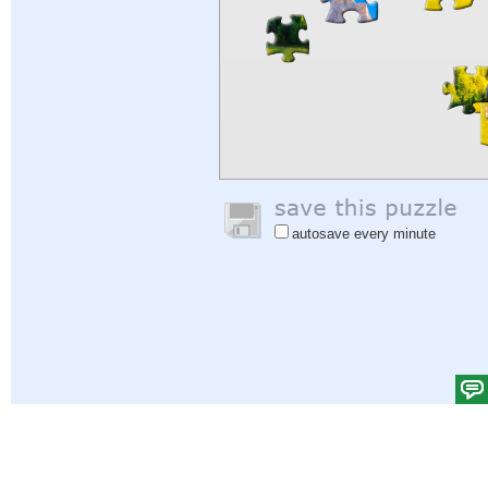
autosave every minute