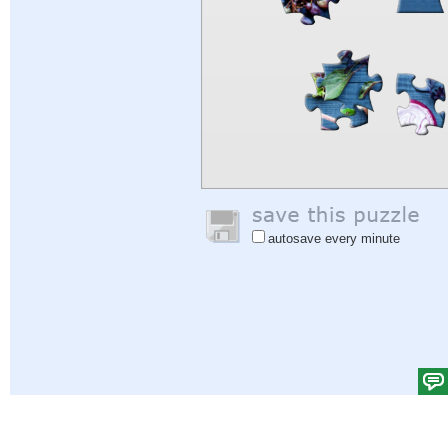
autosave every minute