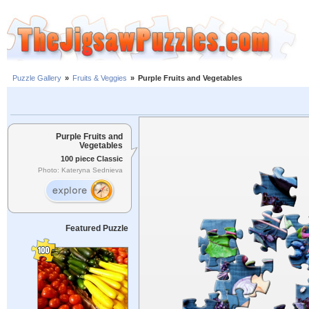
Puzzle Gallery
»
Fruits & Veggies
»
Purple Fruits and Vegetables
Purple Fruits and
Vegetables
100 piece Classic
Photo: Kateryna Sednieva
Featured Puzzle