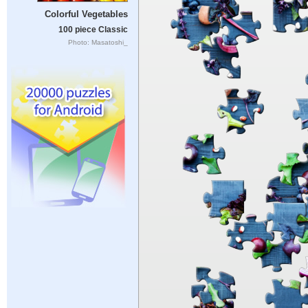
Colorful Vegetables
100 piece Classic
Photo: Masatoshi_