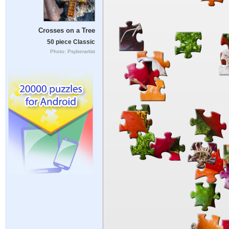
Crosses on a Tree
50 piece Classic
Photo: Psyberartist