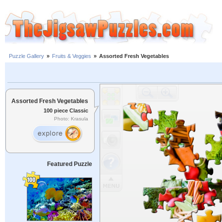
Puzzle Gallery
»
Fruits & Veggies
»
Assorted Fresh Vegetables
Assorted Fresh Vegetables
100 piece Classic
Photo: Krasula
Featured Puzzle