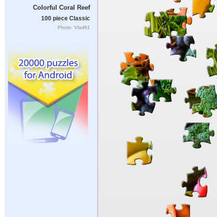
Colorful Coral Reef
100 piece Classic
Photo: Vlad61