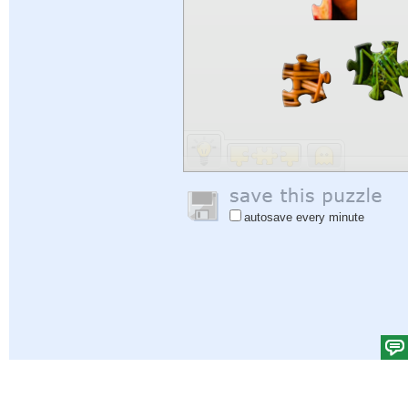
autosave every minute