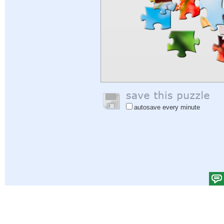
autosave every minute