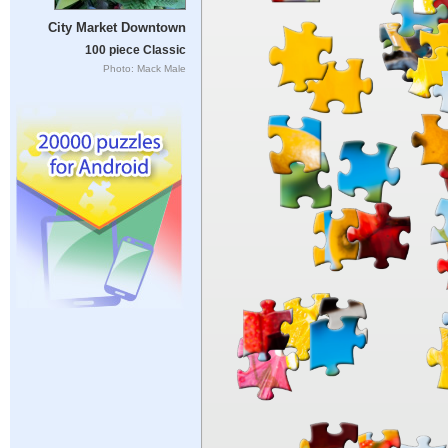
City Market Downtown
100 piece Classic
Photo: Mack Male