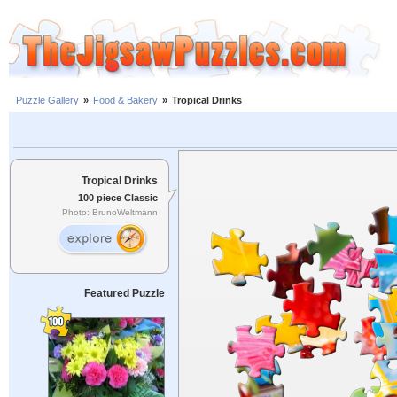
Puzzle Gallery
»
Food & Bakery
»
Tropical Drinks
Tropical Drinks
100 piece Classic
Photo: BrunoWeltmann
Featured Puzzle