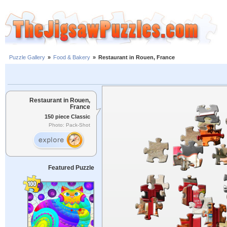
Puzzle Gallery
»
Food & Bakery
»
Restaurant in Rouen, France
Restaurant in Rouen,
France
150 piece Classic
Photo: Pack-Shot
Featured Puzzle