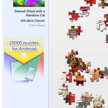
Stained Glass with a
Rainbow Cat
100 piece Classic
Photo: Zagory