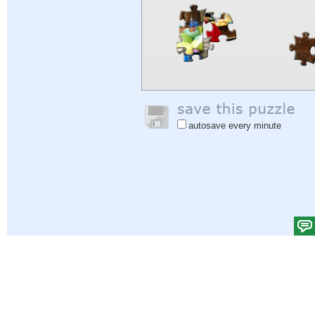
autosave every minute