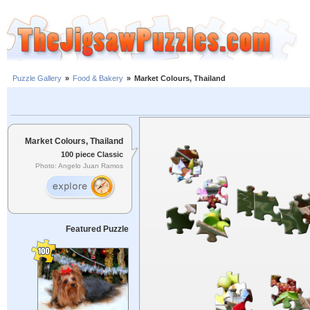
Puzzle Gallery
»
Food & Bakery
»
Market Colours, Thailand
Market Colours, Thailand
100 piece Classic
Photo: Angelo Juan Ramos
Featured Puzzle