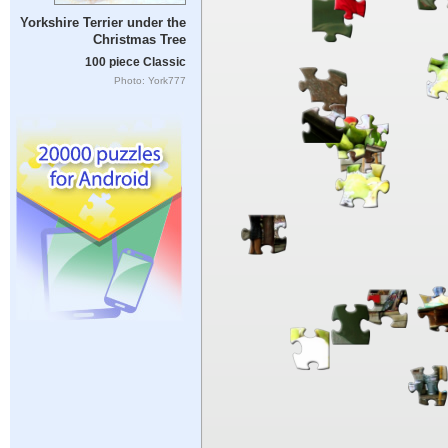
Yorkshire Terrier under the
Christmas Tree
100 piece Classic
Photo: York777