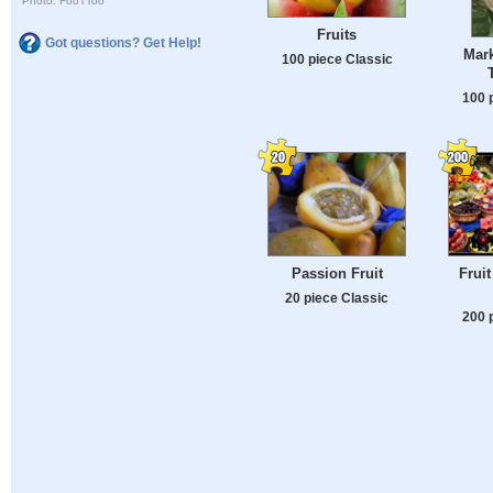
Photo: FooTToo
Fruits
Got questions? Get Help!
Mark
100 piece Classic
100 
Passion Fruit
Frui
20 piece Classic
200 