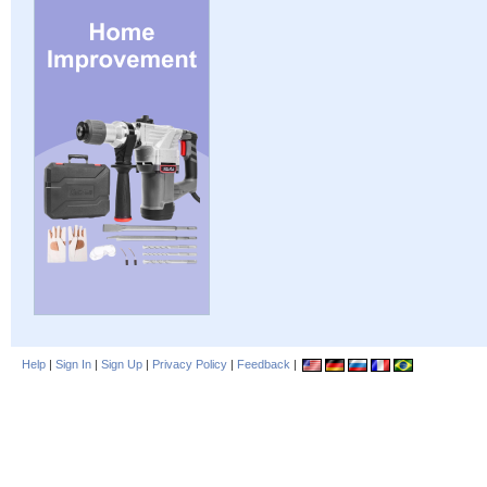
Help
|
Sign In
|
Sign Up
|
Privacy Policy
|
Feedback
|