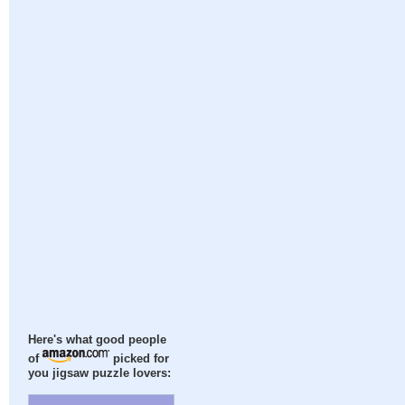
Here's what good people
of
picked for
you jigsaw puzzle lovers: