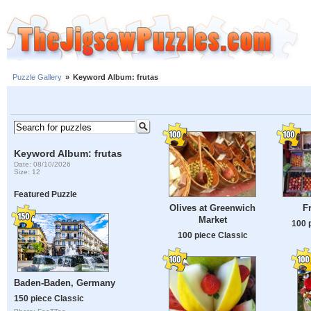
Puzzle Gallery
»
Keyword Album: frutas
Keyword Album: frutas
Date: 08/10/2026
Size: 12
Featured Puzzle
Olives at Greenwich
F
Market
100 
100 piece Classic
Baden-Baden, Germany
150 piece Classic