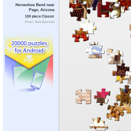
Horseshoe Bend near
Page, Arizona
100 piece Classic
Photo: Mark Byzewski