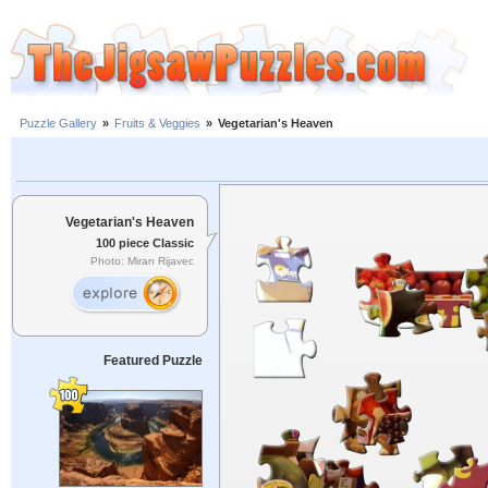
Puzzle Gallery
»
Fruits & Veggies
»
Vegetarian's Heaven
Vegetarian's Heaven
100 piece Classic
Photo: Miran Rijavec
Featured Puzzle