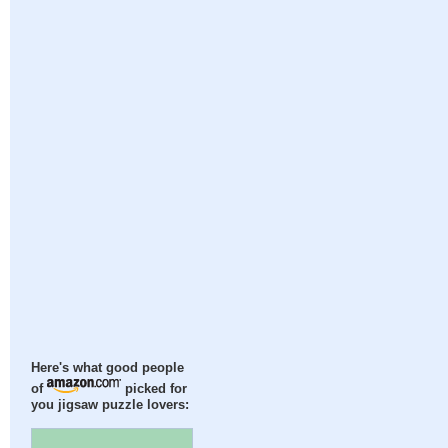
Here's what good people
of
picked for
you jigsaw puzzle lovers: