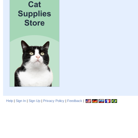
Help
|
Sign In
|
Sign Up
|
Privacy Policy
|
Feedback
|