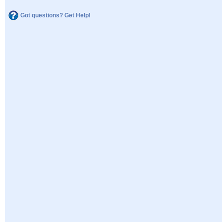
Got questions? Get Help!