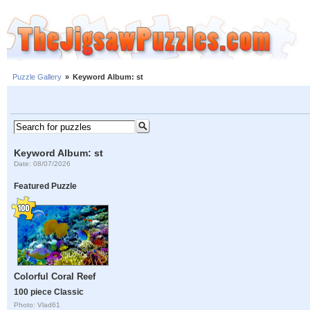
Puzzle Gallery
»
Keyword Album: st
Keyword Album: st
Date: 08/07/2026
Featured Puzzle
Colorful Coral Reef
100 piece Classic
Photo: Vlad61