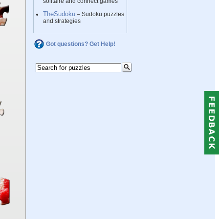
solitaire and connect games
TheSudoku
– Sudoku puzzles
and strategies
Got questions? Get Help!