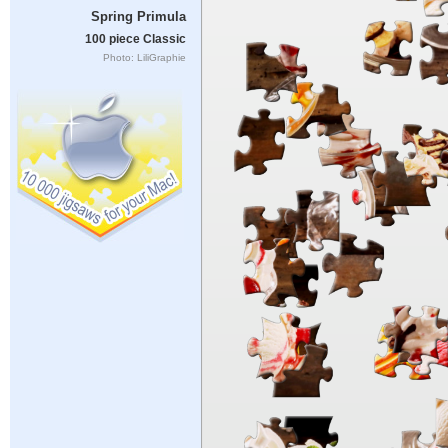
Spring Primula
100 piece Classic
Photo: LiliGraphie