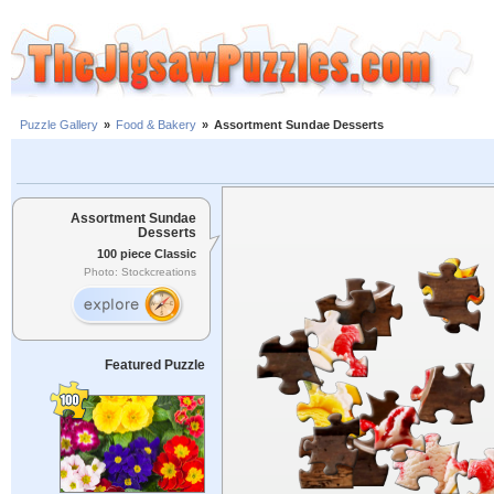
Puzzle Gallery
»
Food & Bakery
»
Assortment Sundae Desserts
Assortment Sundae
Desserts
100 piece Classic
Photo: Stockcreations
Featured Puzzle