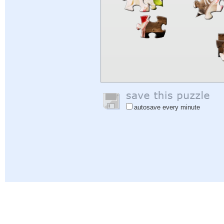
autosave every minute
Help
|
Sign In
|
Sign Up
|
Privacy Policy
|
Feedback
|