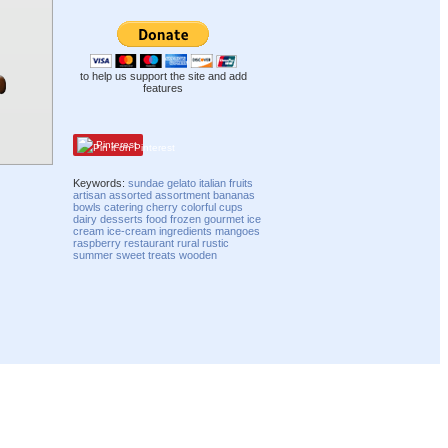
to help us support the site and add
features
Pinterest
Keywords:
sundae
gelato
italian
fruits
artisan
assorted
assortment
bananas
bowls
catering
cherry
colorful
cups
dairy
desserts
food
frozen
gourmet
ice
cream
ice-cream
ingredients
mangoes
raspberry
restaurant
rural
rustic
summer
sweet
treats
wooden
Compatibility mode