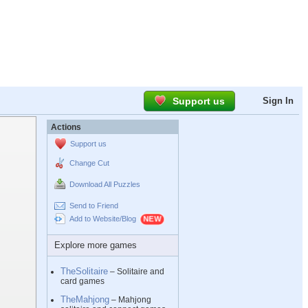
Support us
Sign In
Actions
Support us
Change Cut
Download All Puzzles
Send to Friend
Add to Website/Blog
Explore more games
TheSolitaire
– Solitaire and
card games
TheMahjong
– Mahjong