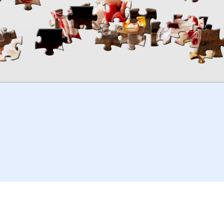
00:00
TheJigsawPuzzles
.com
© 2026
Kraisoft Limited