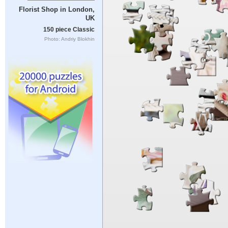
Florist Shop in London,
UK
150 piece Classic
Photo: Andriy Blokhin