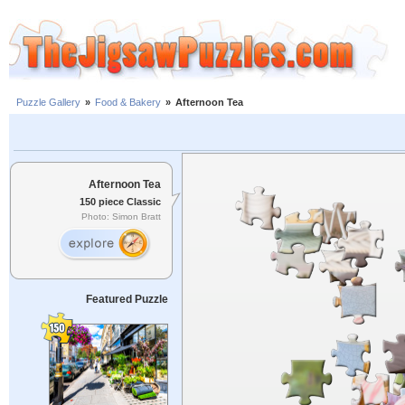
Puzzle Gallery
»
Food & Bakery
»
Afternoon Tea
Afternoon Tea
150 piece Classic
Photo: Simon Bratt
Featured Puzzle