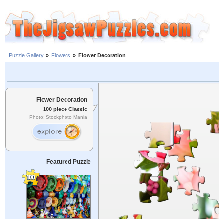
Puzzle Gallery
»
Flowers
»
Flower Decoration
Flower Decoration
100 piece Classic
Photo: Stockphoto Mania
Featured Puzzle