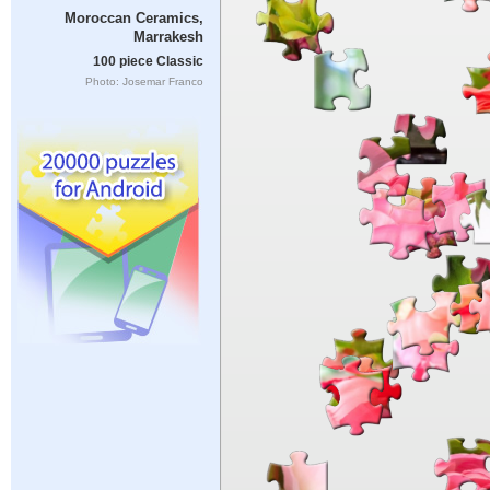
Moroccan Ceramics,
Marrakesh
100 piece Classic
Photo: Josemar Franco