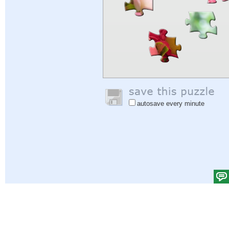
autosave every minute