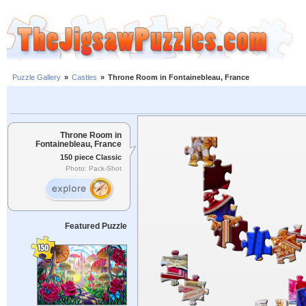
Puzzle Gallery
»
Castles
»
Throne Room in Fontainebleau, France
Throne Room in
Fontainebleau, France
150 piece Classic
Photo: Pack-Shot
Featured Puzzle