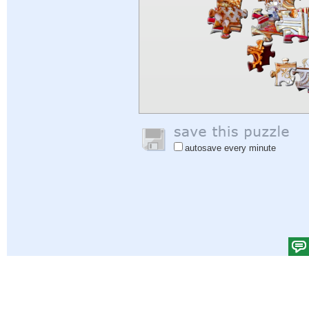
autosave every minute