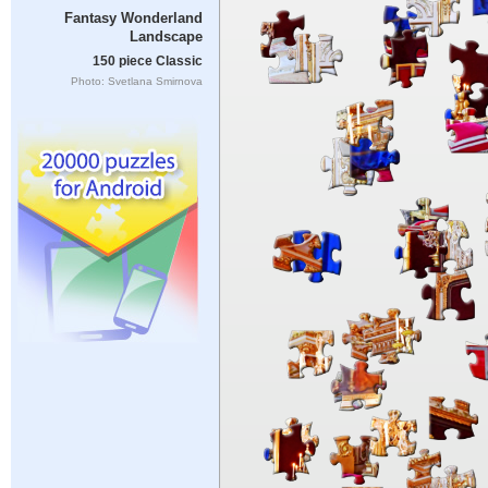
Fantasy Wonderland
Landscape
150 piece Classic
Photo: Svetlana Smirnova