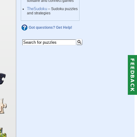
solitaire and connect games
TheSudoku
– Sudoku puzzles
and strategies
Got questions? Get Help!