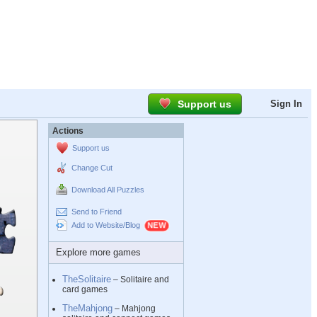
Support us
Sign In
Actions
Support us
Change Cut
Download All Puzzles
Send to Friend
Add to Website/Blog
Explore more games
TheSolitaire
– Solitaire and
card games
TheMahjong
– Mahjong