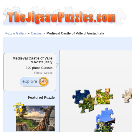
Puzzle Gallery
»
Castles
»
Medieval Castle of Valle d'Aosta, Italy
Medieval Castle of Valle
d'Aosta, Italy
100 piece Classic
Photo: Leoks
Featured Puzzle