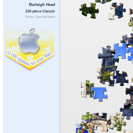
Burleigh Head
100 piece Classic
Photo: Dan DeChiaro