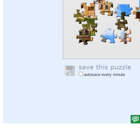
autosave every minute