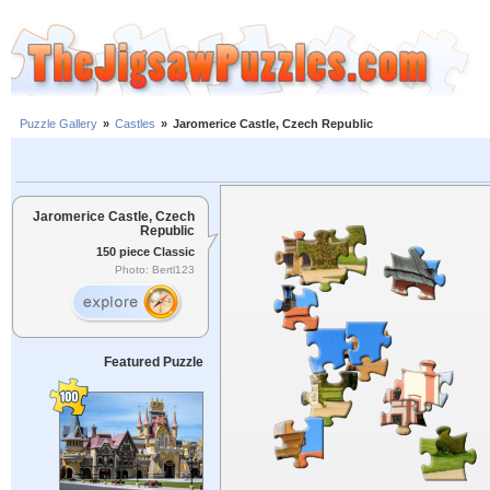
Puzzle Gallery
»
Castles
»
Jaromerice Castle, Czech Republic
Jaromerice Castle, Czech
Republic
150 piece Classic
Photo: Bertl123
Featured Puzzle