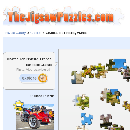
Puzzle Gallery
»
Castles
»
Chateau de l'Islette, France
Chateau de l'Islette, France
150 piece Classic
Photo: Viacheslav Lopatin
Featured Puzzle