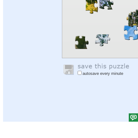
autosave every minute