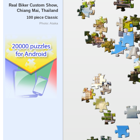
Real Biker Custom Show,
Chiang Mai, Thailand
100 piece Classic
Photo: Ataka