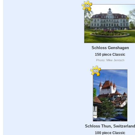
Schloss Genshagen
150 piece Classic
Photo: Mike Jentsch
Schloss Thun, Switzerlan
100 piece Classic