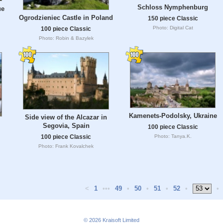
Schloss Nymphenburg
ue
Ogrodzieniec Castle in Poland
150 piece Classic
Photo: Digital Cat
100 piece Classic
Photo: Robin & Bazylek
Kamenets-Podolsky, Ukraine
Side view of the Alcazar in
Segovia, Spain
100 piece Classic
Photo: Tanya.K.
100 piece Classic
Photo: Frank Kovalchek
<
1
•••
49
•
50
•
51
•
52
•
•
© 2026
Kraisoft Limited