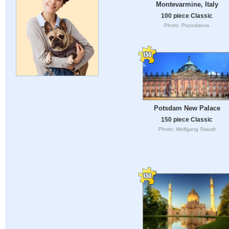
Montevarmine, Italy
100 piece Classic
Photo: Pizzodisevo
Potsdam New Palace
150 piece Classic
Photo: Wolfgang Staudt