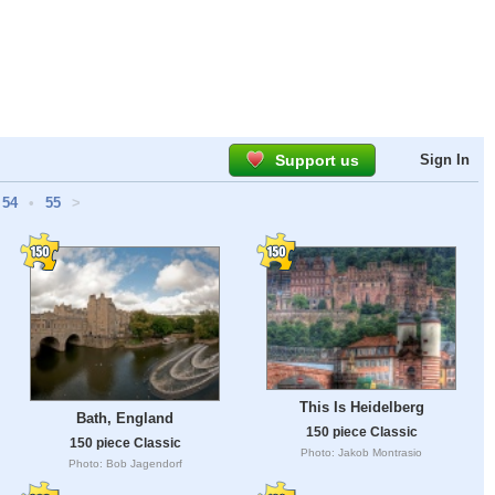
Support us
Sign In
54
•
55
>
This Is Heidelberg
Bath, England
150 piece Classic
150 piece Classic
Photo: Jakob Montrasio
Photo: Bob Jagendorf