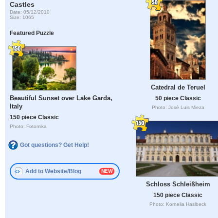
Castles
Date: 05/12/2010
Size: 1065
Featured Puzzle
Catedral de Teruel
Beautiful Sunset over Lake Garda,
50 piece Classic
Italy
Photo: José Luis Mieza
150 piece Classic
Photo: Fotomika
Got questions? Get Help!
Add to Website/Blog
Schloss Schleißheim
150 piece Classic
Photo: Kornelia Haslbeck