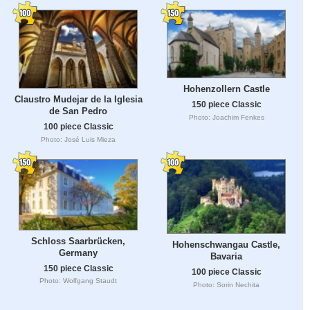
Hohenzollern Castle
Claustro Mudejar de la Iglesia
150 piece Classic
de San Pedro
Photo: Joachim Fenkes
100 piece Classic
Photo: José Luis Mieza
Schloss Saarbrücken,
Hohenschwangau Castle,
Germany
Bavaria
150 piece Classic
100 piece Classic
Photo: Wolfgang Staudt
Photo: Sorin Nechita