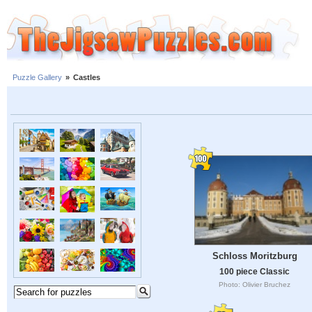
Puzzle Gallery
»
Castles
Schloss Moritzburg
100 piece Classic
Photo: Olivier Bruchez