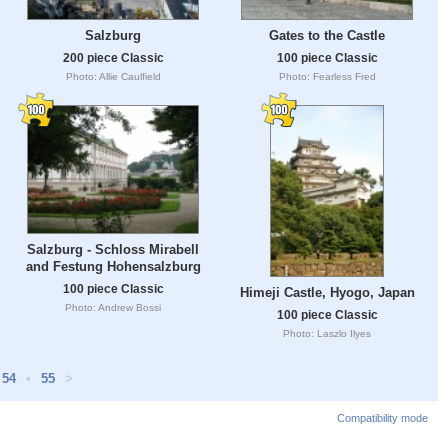
Salzburg
Gates to the Castle
200 piece Classic
100 piece Classic
Photo: Allie Caulfield
Photo: Fearless Fred
Salzburg - Schloss Mirabell
and Festung Hohensalzburg
100 piece Classic
Himeji Castle, Hyogo, Japan
Photo: Andrew Bossi
100 piece Classic
Photo: Laszlo Ilyes
54
•
55
>
Compatibility mode