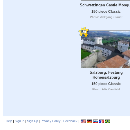
Schwetzingen Castle Mosq
150 piece Classic
Photo: Wolfgang Staudt
Salzburg, Festung
Hohensalzburg
150 piece Classic
Photo: Allie Caulfield
Help
|
Sign In
|
Sign Up
|
Privacy Policy
|
Feedback
|