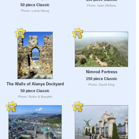
50 piece Classic
Photo: Iwan Wolkow
Photo: Luhai Wong
Nimrod Fortress
150 piece Classic
The Walls of Alanya Dockyard
Photo: David King
50 piece Classic
Photo: Robin & Bazylek