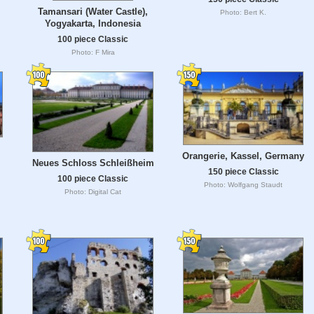
Tamansari (Water Castle),
Photo: Bert K.
Yogyakarta, Indonesia
100 piece Classic
Photo: F Mira
Orangerie, Kassel, Germany
Neues Schloss Schleißheim
150 piece Classic
100 piece Classic
Photo: Wolfgang Staudt
Photo: Digital Cat