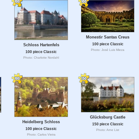
Monestir Santas Creus
100 piece Classic
Schloss Hartenfels
Photo: José Luis Mieza
100 piece Classic
Photo: Charlotte Nordahl
Glücksburg Castle
Heidelberg Schloss
150 piece Classic
100 piece Classic
Photo: Arne List
Photo: Carlos Vieira