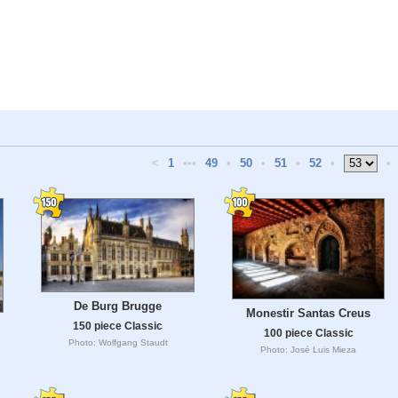
<
1
•••
49
•
50
•
51
•
52
•
•
De Burg Brugge
Monestir Santas Creus
150 piece Classic
100 piece Classic
Photo: Wolfgang Staudt
Photo: José Luis Mieza