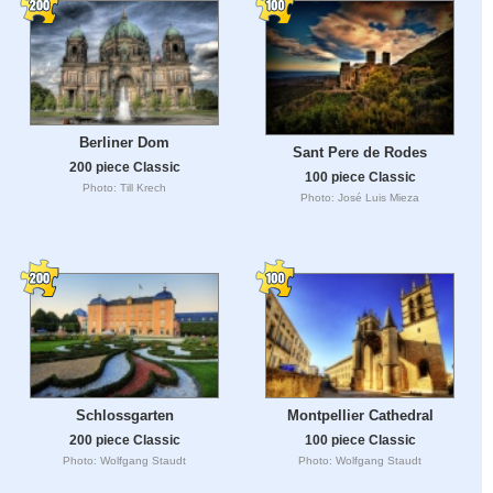
Berliner Dom
Sant Pere de Rodes
200 piece Classic
100 piece Classic
Photo: Till Krech
Photo: José Luis Mieza
Schlossgarten
Montpellier Cathedral
200 piece Classic
100 piece Classic
Photo: Wolfgang Staudt
Photo: Wolfgang Staudt