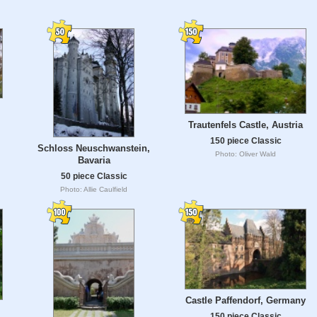
Trautenfels Castle, Austria
150 piece Classic
Schloss Neuschwanstein,
Photo: Oliver Wald
Bavaria
50 piece Classic
Photo: Allie Caulfield
Castle Paffendorf, Germany
150 piece Classic