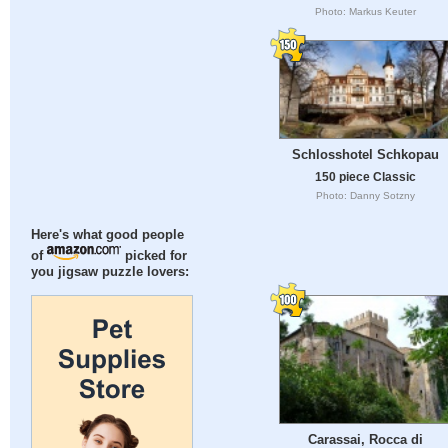
Photo: Markus Keuter
Schlosshotel Schkopau
150 piece Classic
Photo: Danny Sotzny
Here's what good people
of
picked for
you jigsaw puzzle lovers:
Carassai, Rocca di