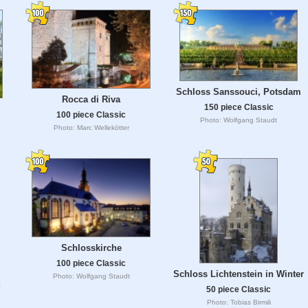
Schloss Sanssouci, Potsdam
Rocca di Riva
150 piece Classic
100 piece Classic
Photo: Wolfgang Staudt
Photo: Marc Wellekötter
Schlosskirche
100 piece Classic
Schloss Lichtenstein in Winter
Photo: Wolfgang Staudt
d
50 piece Classic
Photo: Tobias Birmili