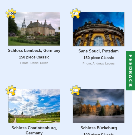
Schloss Lembeck, Germany
Sans Souci, Potsdam
150 piece Classic
150 piece Classic
Photo: Daniel Ullrich
Photo: Andreas Levers
Schloss Charlottenburg,
Schloss Bückeburg
Germany
100 piece Classic