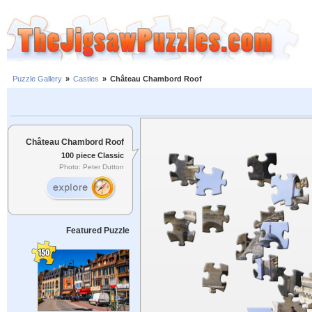
Puzzle Gallery
»
Castles
»
Château Chambord Roof
Château Chambord Roof
100 piece Classic
Photo: Peter Dutton
Featured Puzzle