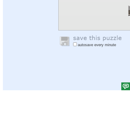
autosave every minute