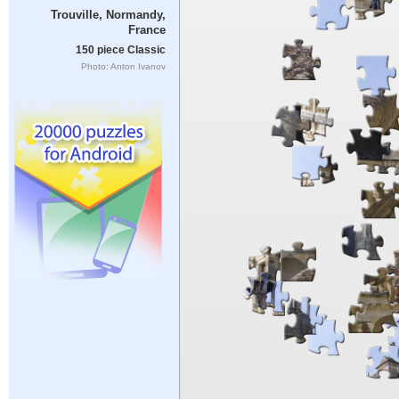
Trouville, Normandy,
France
150 piece Classic
Photo: Anton Ivanov