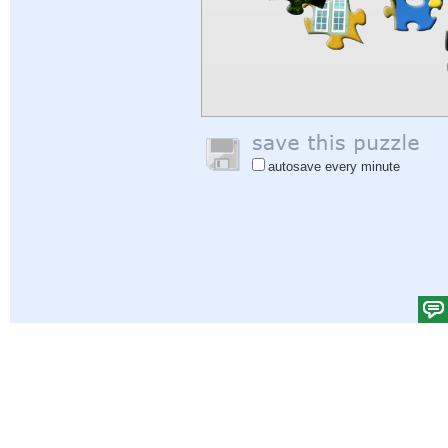
autosave every minute