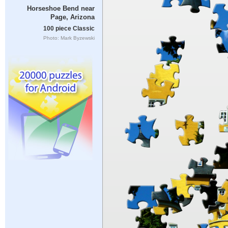
Horseshoe Bend near
Page, Arizona
100 piece Classic
Photo: Mark Byzewski