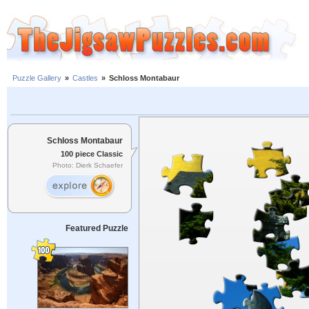
Puzzle Gallery
»
Castles
»
Schloss Montabaur
Schloss Montabaur
100 piece Classic
Photo: Dierk Schaefer
Featured Puzzle