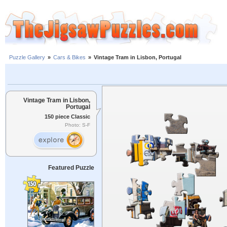
Puzzle Gallery
»
Cars & Bikes
»
Vintage Tram in Lisbon, Portugal
Vintage Tram in Lisbon,
Portugal
150 piece Classic
Photo: S-F
Featured Puzzle