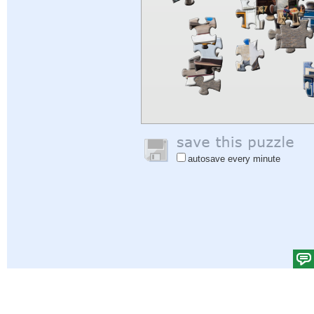
autosave every minute