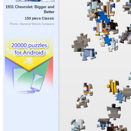
1931 Chevrolet: Bigger and
Better
150 piece Classic
Photo: General Motors Company