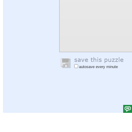
autosave every minute