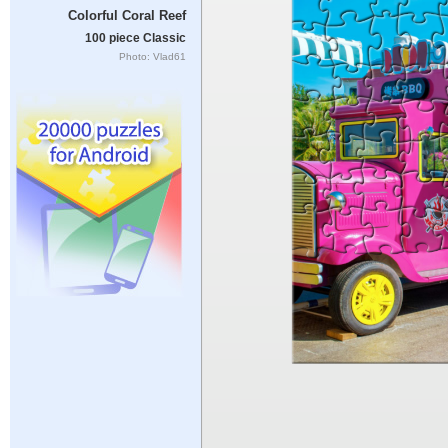
Colorful Coral Reef
100 piece Classic
Photo: Vlad61