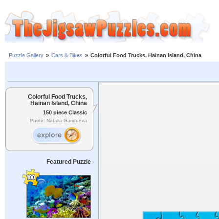
Puzzle Gallery
»
Cars & Bikes
»
Colorful Food Trucks, Hainan Island, China
Colorful Food Trucks,
Hainan Island, China
150 piece Classic
Photo: Natalia Garidueva
Featured Puzzle