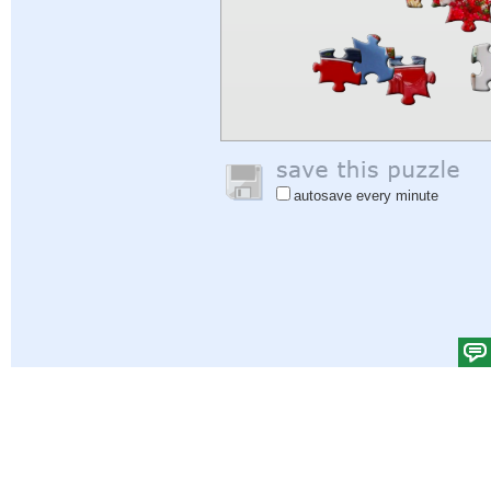
autosave every minute