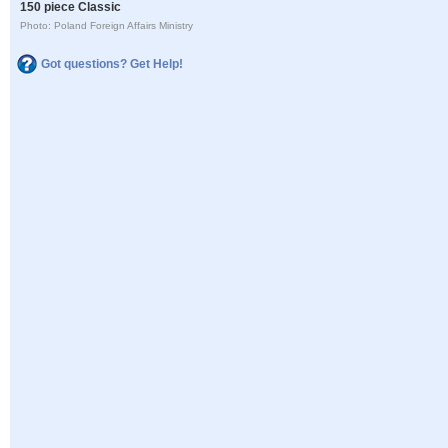
150 piece Classic
Photo: Poland Foreign Affairs Ministry
Got questions? Get Help!