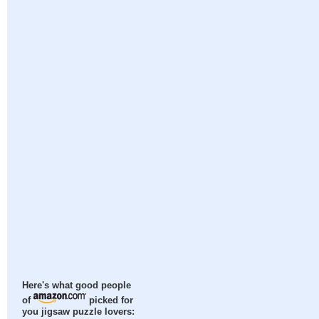
Here's what good people
of
picked for
you jigsaw puzzle lovers: