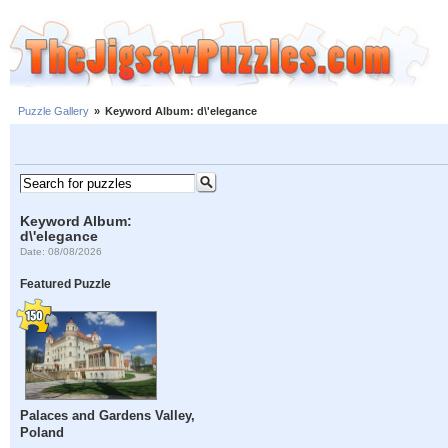
Puzzle Gallery
»
Keyword Album: d\'elegance
Keyword Album:
d\'elegance
Date: 08/08/2026
Featured Puzzle
Palaces and Gardens Valley,
Poland