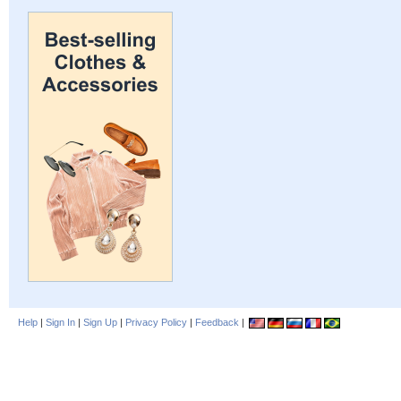
Help
|
Sign In
|
Sign Up
|
Privacy Policy
|
Feedback
|