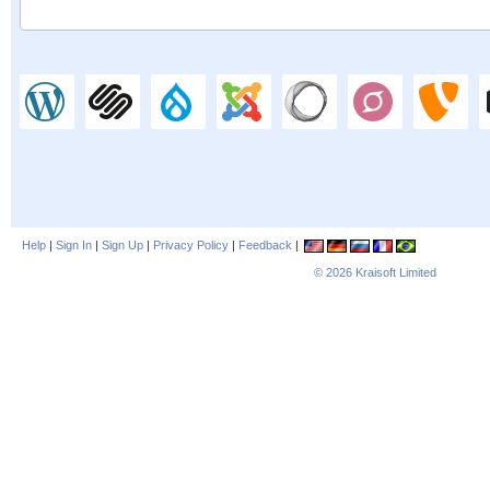
Help
|
Sign In
|
Sign Up
|
Privacy Policy
|
Feedback
|
© 2026
Kraisoft Limited