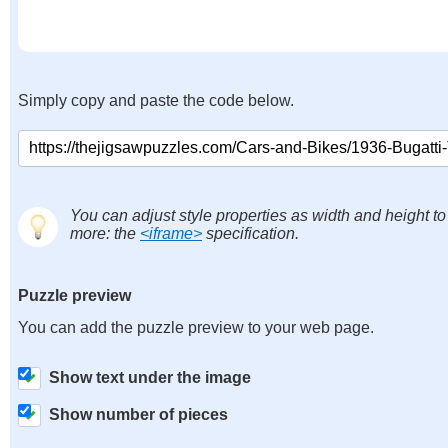
Simply copy and paste the code below.
You can adjust style properties as width and height to
more: the
<iframe>
specification.
Puzzle preview
You can add the puzzle preview to your web page.
Show text under the image
Show number of pieces