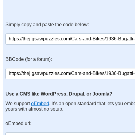
Simply copy and paste the code below:
BBCode (for a forum):
Use a CMS like WordPress, Drupal, or Joomla?
We support
oEmbed
. It’s an open standard that lets you emb
yours with almost no setup.
oEmbed url: