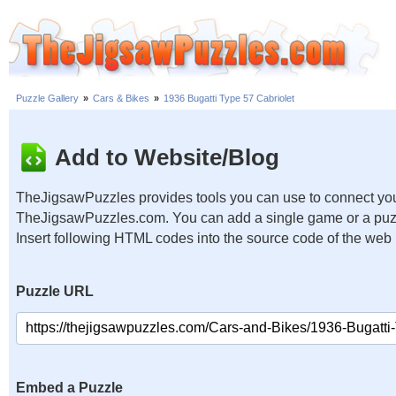
Puzzle Gallery
»
Cars & Bikes
»
1936 Bugatti Type 57 Cabriolet
Add to Website/Blog
TheJigsawPuzzles provides tools you can use to connect you
TheJigsawPuzzles.com. You can add a single game or a puzzl
Insert following HTML codes into the source code of the web
Puzzle URL
Embed a Puzzle