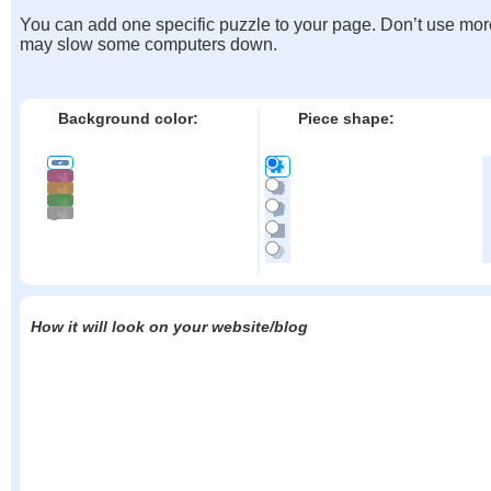
You can add one specific puzzle to your page. Don’t use mor
may slow some computers down.
Background color:
Piece shape:
How it will look on your website/blog