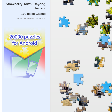
Strawberry Town, Rayong,
Thailand
100 piece Classic
Photo: Panwasin Seemala