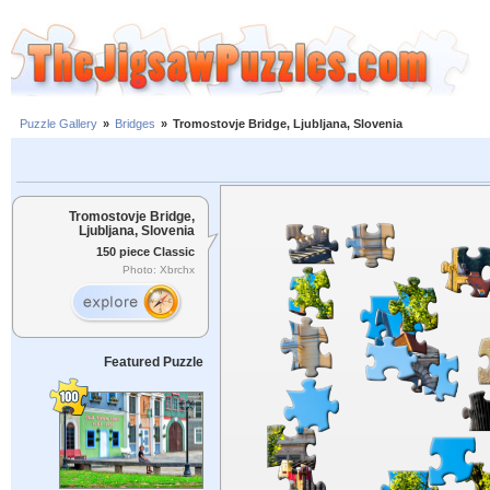
Puzzle Gallery
»
Bridges
»
Tromostovje Bridge, Ljubljana, Slovenia
Tromostovje Bridge,
Ljubljana, Slovenia
150 piece Classic
Photo: Xbrchx
Featured Puzzle