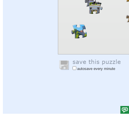
autosave every minute