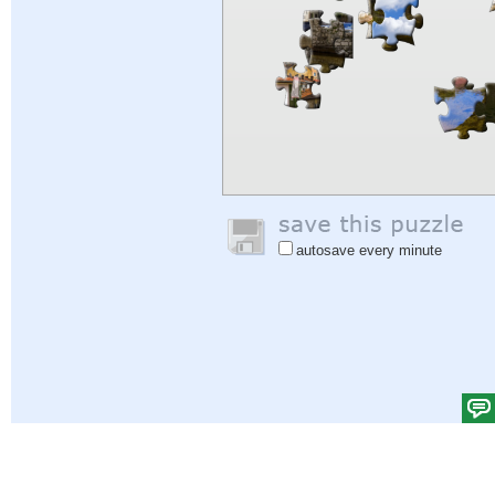
autosave every minute