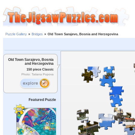
Puzzle Gallery
»
Bridges
»
Old Town Sarajevo, Bosnia and Herzegovina
Old Town Sarajevo, Bosnia
and Herzegovina
150 piece Classic
Photo: Tatiana Popova
Featured Puzzle