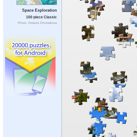
Space Exploration
100 piece Classic
Photo: Oxsana Chumakova