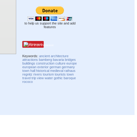
to help us support the site and add
features
Pinterest
Keywords:
ancient
architecture
attractions
bamberg
bavaria
bridges
buildings
construction
culture
europe
european
exterior
german
germany
town hall
historical
medieval
rathaus
regnitz
rivers
tourism
tourists
town
travel
trip
view
water
gothic
baroque
rococo
Compatibility mode