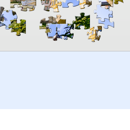
00:00
TheJigsawPuzzles
.com
© 2026
Kraisoft Limited