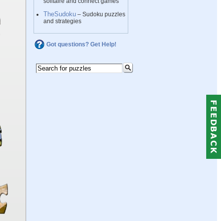
solitaire and connect games
TheSudoku
– Sudoku puzzles
and strategies
Got questions? Get Help!