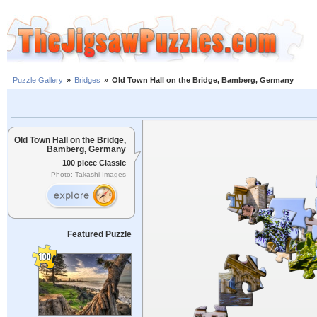
Puzzle Gallery
»
Bridges
»
Old Town Hall on the Bridge, Bamberg, Germany
Old Town Hall on the Bridge,
Bamberg, Germany
100 piece Classic
Photo: Takashi Images
Featured Puzzle