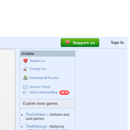
Support us
Sign In
Actions
Support us
Change Cut
Download All Puzzles
Send to Friend
Add to Website/Blog
Explore more games
TheSolitaire
– Solitaire and
card games
TheMahjong
– Mahjong