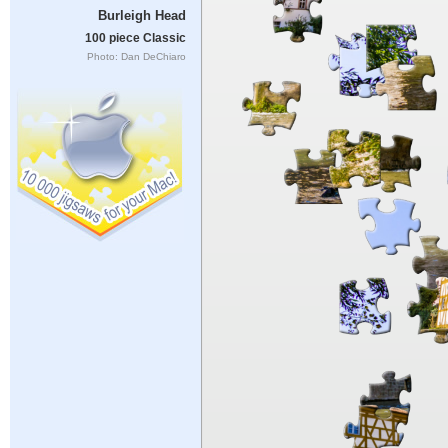
Burleigh Head
100 piece Classic
Photo: Dan DeChiaro