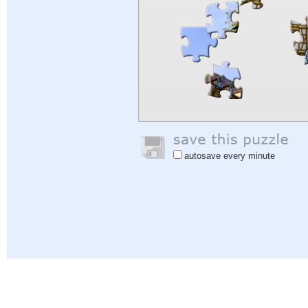
autosave every minute
Help
|
Sign In
|
Sign Up
|
Privacy Policy
|
Feedback
|