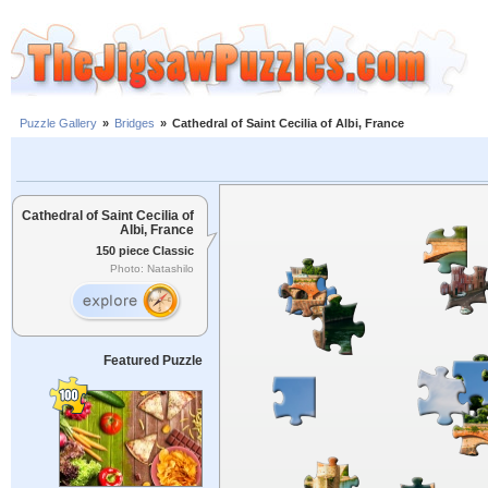
Puzzle Gallery
»
Bridges
»
Cathedral of Saint Cecilia of Albi, France
Cathedral of Saint Cecilia of
Albi, France
150 piece Classic
Photo: Natashilo
Featured Puzzle