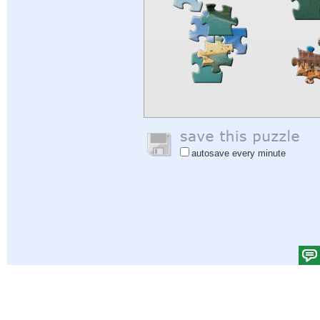
autosave every minute