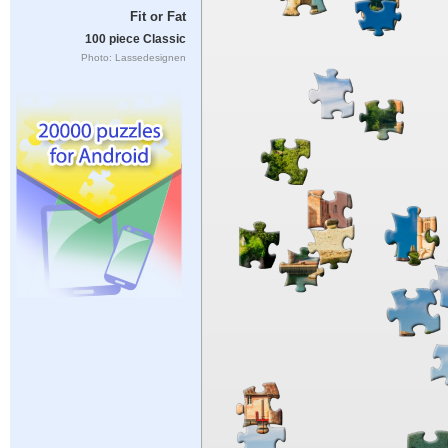
Fit or Fat
100 piece Classic
Photo: Lassedesignen