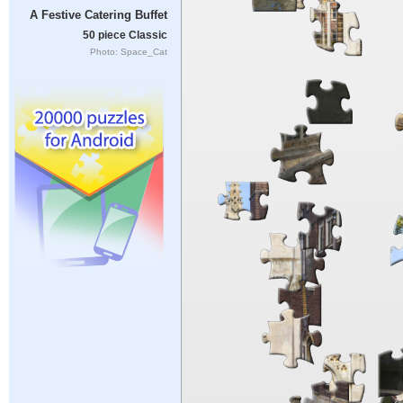
A Festive Catering Buffet
50 piece Classic
Photo: Space_Cat