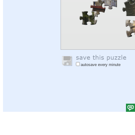
autosave every minute