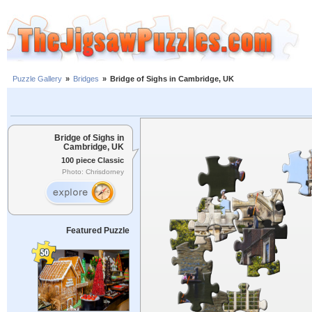
Puzzle Gallery
»
Bridges
»
Bridge of Sighs in Cambridge, UK
Bridge of Sighs in
Cambridge, UK
100 piece Classic
Photo: Chrisdorney
Featured Puzzle