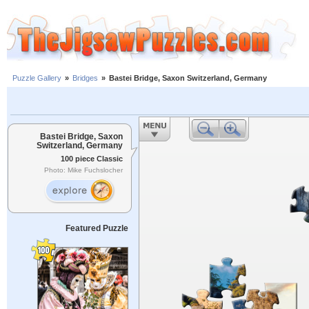
Puzzle Gallery
»
Bridges
»
Bastei Bridge, Saxon Switzerland, Germany
Bastei Bridge, Saxon
Switzerland, Germany
100 piece Classic
Photo: Mike Fuchslocher
Featured Puzzle