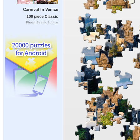
Carnival In Venice
100 piece Classic
Photo: Beatrix Bognar