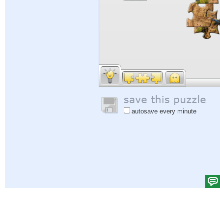
autosave every minute