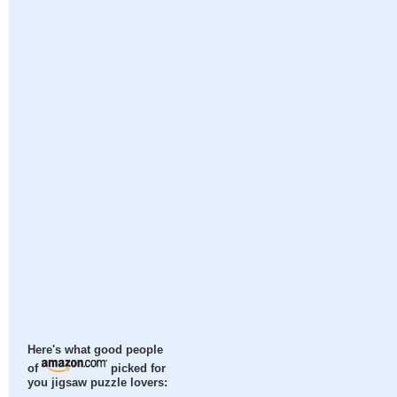
Here's what good people
of
picked for
you jigsaw puzzle lovers: