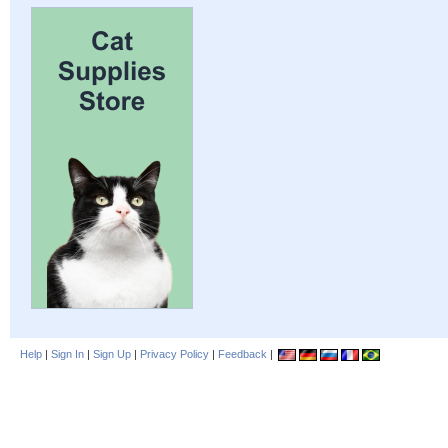
Help
|
Sign In
|
Sign Up
|
Privacy Policy
|
Feedback
|