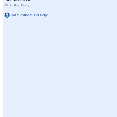
100 piece Classic
Photo: Brian Kinney
Got questions? Get Help!