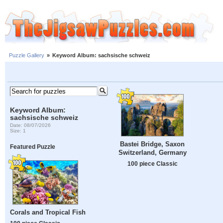
Puzzle Gallery
»
Keyword Album: sachsische schweiz
Keyword Album:
sachsische schweiz
Date: 08/07/2026
Size: 1
Bastei Bridge, Saxon
Featured Puzzle
Switzerland, Germany
100 piece Classic
Corals and Tropical Fish