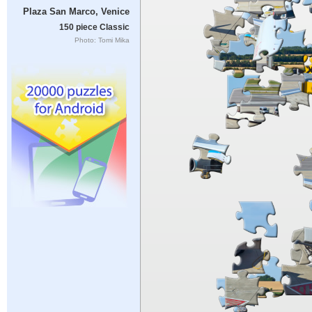
Plaza San Marco, Venice
150 piece Classic
Photo: Tomi Mika