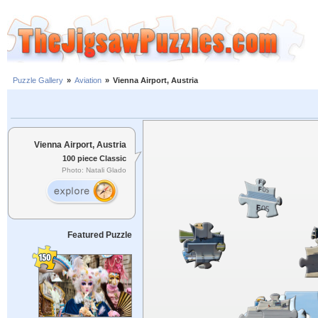
Puzzle Gallery
»
Aviation
»
Vienna Airport, Austria
Vienna Airport, Austria
100 piece Classic
Photo: Natali Glado
Featured Puzzle