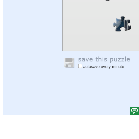
autosave every minute