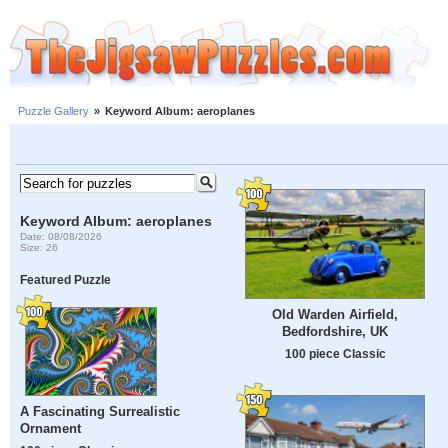
Puzzle Gallery
»
Keyword Album: aeroplanes
Keyword Album: aeroplanes
Date: 08/08/2026
Size: 26
Featured Puzzle
Old Warden Airfield,
Bedfordshire, UK
100 piece Classic
A Fascinating Surrealistic
Ornament