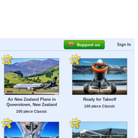
Support us
Sign In
Air New Zealand Plane in
Ready for Takeoff
Queenstown, New Zealand
100 piece Classic
100 piece Classic