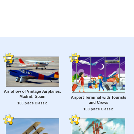
Air Show of Vintage Airplanes,
Madrid, Spain
Airport Terminal with Tourists
and Crews
100 piece Classic
100 piece Classic