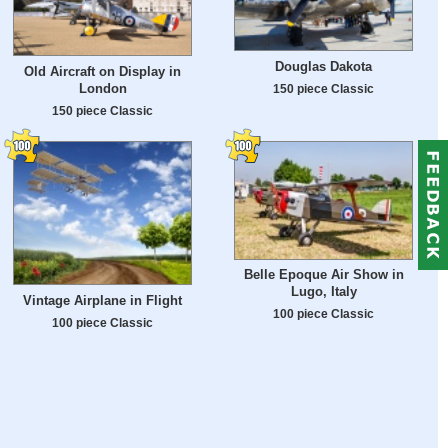
Douglas Dakota
Old Aircraft on Display in
London
150 piece Classic
150 piece Classic
Belle Epoque Air Show in
Lugo, Italy
Vintage Airplane in Flight
100 piece Classic
100 piece Classic