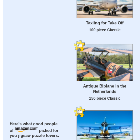
Taxiing for Take Off
100 piece Classic
Antique Biplane in the
Netherlands
150 piece Classic
Here's what good people
of
picked for
you jigsaw puzzle lovers: