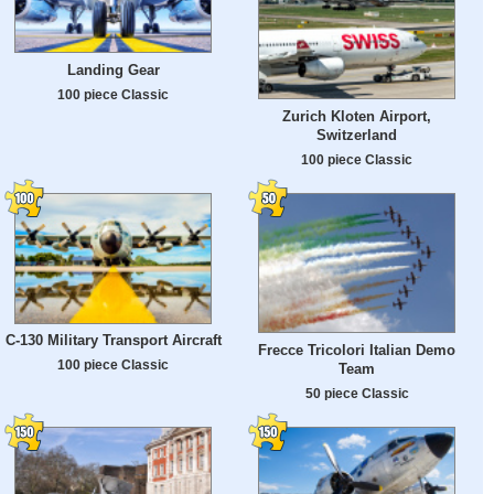
Landing Gear
100 piece Classic
Zurich Kloten Airport,
Switzerland
100 piece Classic
C-130 Military Transport Aircraft
Frecce Tricolori Italian Demo
100 piece Classic
Team
50 piece Classic