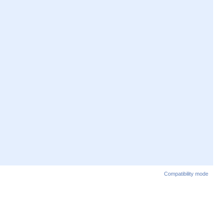
Compatibility mode