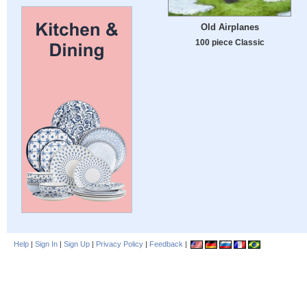
Old Airplanes
100 piece Classic
Help
|
Sign In
|
Sign Up
|
Privacy Policy
|
Feedback
|