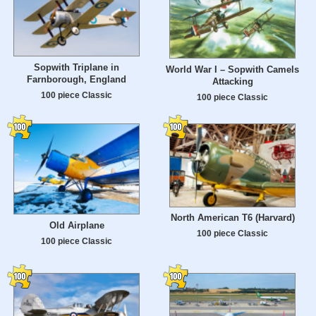
Sopwith Triplane in
World War I – Sopwith Camels
Farnborough, England
Attacking
100 piece Classic
100 piece Classic
North American T6 (Harvard)
Old Airplane
100 piece Classic
100 piece Classic