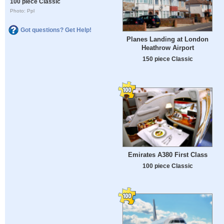
100 piece Classic
Photo: Ppl
Got questions? Get Help!
Planes Landing at London
Heathrow Airport
150 piece Classic
Emirates A380 First Class
100 piece Classic