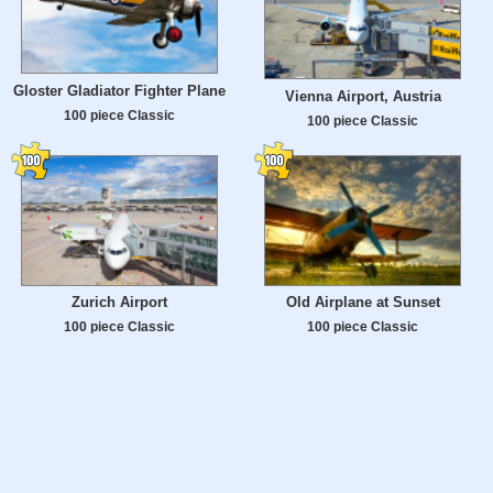
Gloster Gladiator Fighter Plane
Vienna Airport, Austria
100 piece Classic
100 piece Classic
Zurich Airport
Old Airplane at Sunset
100 piece Classic
100 piece Classic